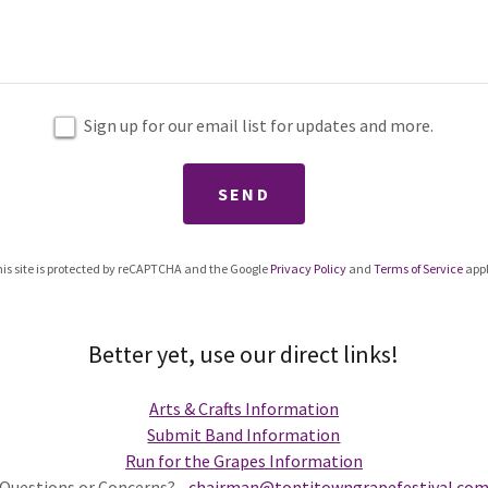
Sign up for our email list for updates and more.
SEND
is site is protected by reCAPTCHA and the Google
Privacy Policy
and
Terms of Service
appl
Better yet, use our direct links!
Arts & Crafts Information
Submit Band Information
Run for the Grapes Information
Questions or Concerns?
chairman@tontitowngrapefestival.co