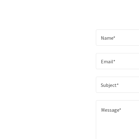
Name*
Email*
Subject*