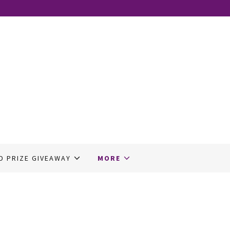
D PRIZE GIVEAWAY
MORE