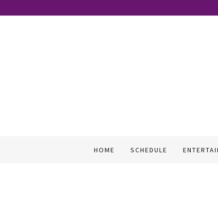
HOME
SCHEDULE
ENTERTA