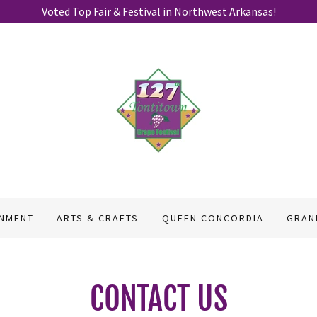
Voted Top Fair & Festival in Northwest Arkansas!
INMENT
ARTS & CRAFTS
QUEEN CONCORDIA
GRAN
CONTACT US